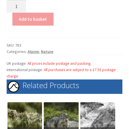
Alpine
Pasqueflower
quantity
Add to basket
SKU:
783
Categories:
Alpine
,
Nature
UK postage:
All prices include postage and packing.
International postage:
All purchases are subject to a £7.50 postage
charge
Related Products