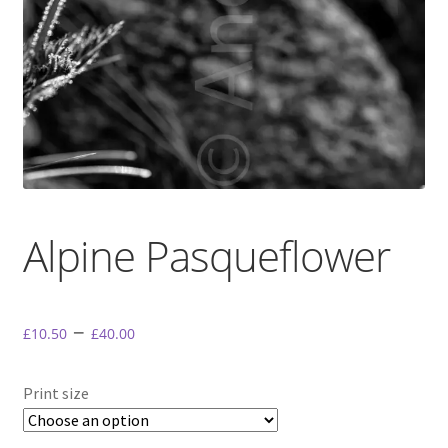
My Account
Terms & conditions.
Alpine Pasqueflower
–
£
10.50
£
40.00
Print size