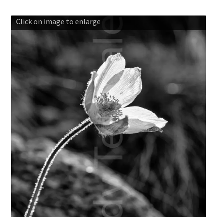
Basket
Click on image to enlarge
Blog
Checkout
Contact us
Gallery shop
Mountain photography workshops
Classic photography in Snowdonia
Mountain photography in Snowdonia