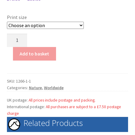
My Account
Terms & conditions.
Print size
Bubbles
in
Ice
Add to basket
quantity
SKU:
1266-1-1
Categories:
Nature
,
Worldwide
UK postage:
All prices include postage and packing.
International postage:
All purchases are subject to a £7.50 postage
charge
Related Products