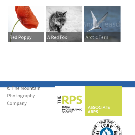
Red Poppy
A Red Fox
Arctic Tern
walking across
snow
© The Mountain
Photography
Company