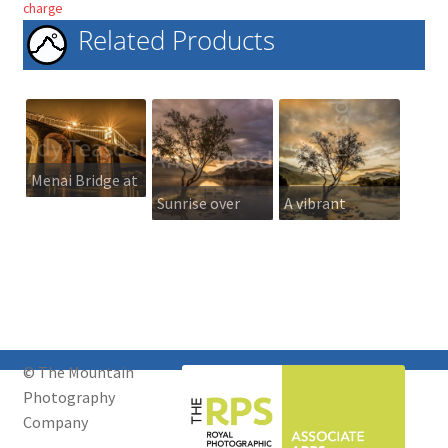
charge
Related Products
Menai Bridge at
Sunrise over
A vibrant
night
Llyn Padarn
sunrise over
Llyn Padarn
© The Mountain
Photography
Company