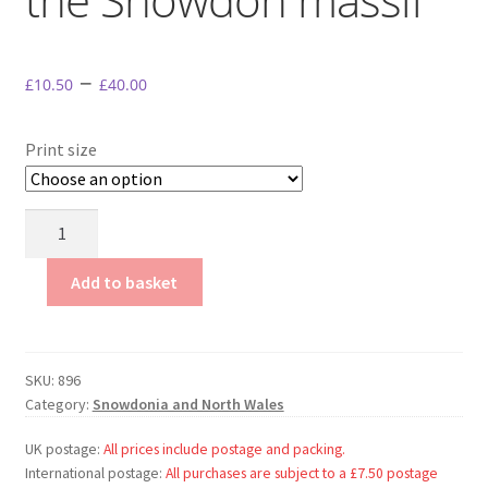
My Account
Terms & conditions.
–
£
10.50
£
40.00
Print size
Llynnau
Mymbyr
and
Add to basket
the
Snowdon
massif
SKU:
896
quantity
Category:
Snowdonia and North Wales
UK postage:
All prices include postage and packing.
International postage:
All purchases are subject to a £7.50 postage