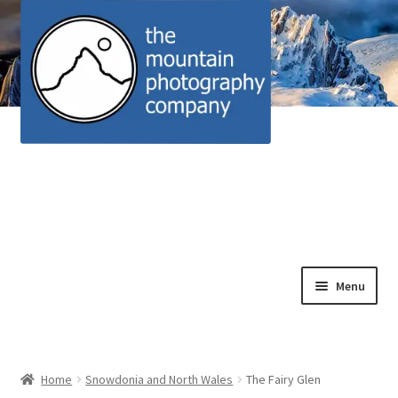
Skip
Skip
Menu
to
to
navigation
content
Home
Alpine scrambles and nature rambles
Home
Snowdonia and North Wales
The Fairy Glen