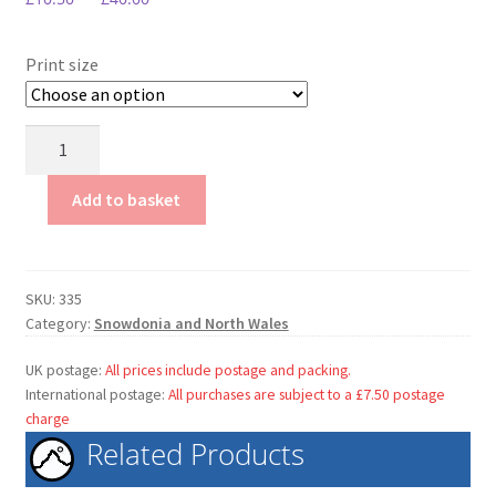
My Account
Terms & conditions.
Print size
The
Fairy
Glen
Add to basket
quantity
SKU:
335
Category:
Snowdonia and North Wales
UK postage:
All prices include postage and packing.
International postage:
All purchases are subject to a £7.50 postage
charge
Related Products