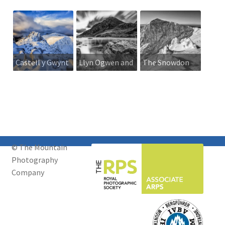
Castell y Gwynt
Llyn Ogwen and
The Snowdon
in winter
Tryfan
Horseshoe
from Crib y
Ddysgl
© The Mountain
Photography
Company