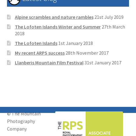
Alpine scrambles and nature rambles
21st July 2019
The Lofoten Islands Winter and Summer
27th March
2018
The Lofoten Islands
1st January 2018
My recent ARPS success
28th November 2017
Llanberis Mountain Film Festival
31st January 2017
© The Mountain
Photography
Company