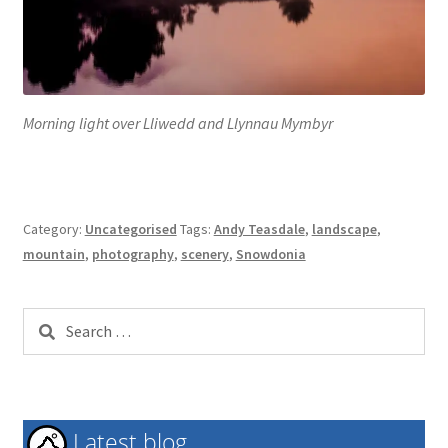
Morning light over Lliwedd and Llynnau Mymbyr
Category:
Uncategorised
Tags:
Andy Teasdale
,
landscape
,
mountain
,
photography
,
scenery
,
Snowdonia
Search
for:
Latest blog