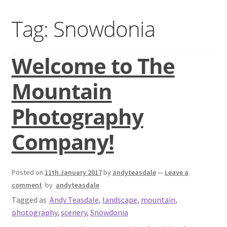
Basket
Tag:
Snowdonia
Blog
Welcome to The
Checkout
Mountain
Contact us
Photography
Gallery shop
Company!
Mountain photography workshops
Posted on
11th January 2017
by
andyteasdale
—
Leave a
Classic photography in Snowdonia
comment
by
andyteasdale
Tagged as
Andy Teasdale
,
landscape
,
mountain
,
Mountain photography in Snowdonia
photography
,
scenery
,
Snowdonia